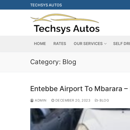
Skip
TECHSYS AUTOS
to
content
HOME
RATES
OUR SERVICES
SELF DR
Category:
Blog
Entebbe Airport To Mbarara – 
ADMIN
DECEMBER 20, 2023
BLOG