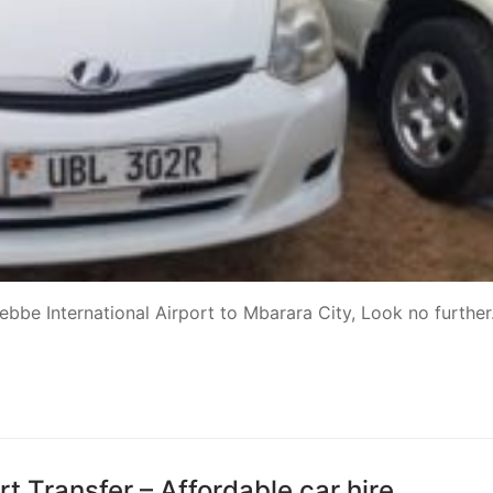
tebbe International Airport to Mbarara City, Look no further
t Transfer – Affordable car hire