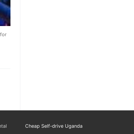
for
tal
Cheap Self-drive Uganda