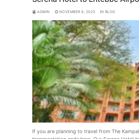
ADMIN
NOVEMBER 6, 2023
BLOG
If you are planning to travel from The Kampal