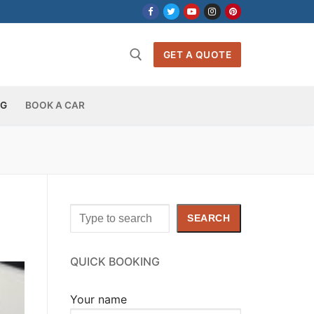
GET A QUOTE
OG
BOOK A CAR
Search
SEARCH
QUICK BOOKING
Your name