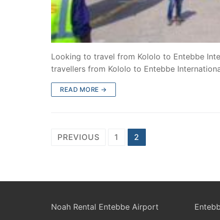
Looking to travel from Kololo to Entebbe Inte
travellers from Kololo to Entebbe Internation
READ MORE →
Posts
PREVIOUS
1
2
pagination
Noah Rental Entebbe Airport
Entebb