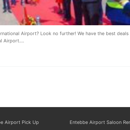
rnational Airport? Look no further! We have the best deals 
al Airport.…
e Airport Pick Up
Entebbe Airport Saloon Ren