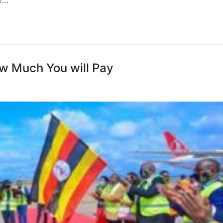
to…
ow Much You will Pay