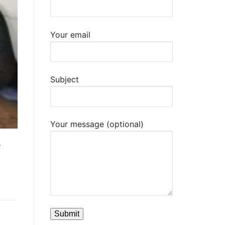
Your email
Subject
Your message (optional)
.