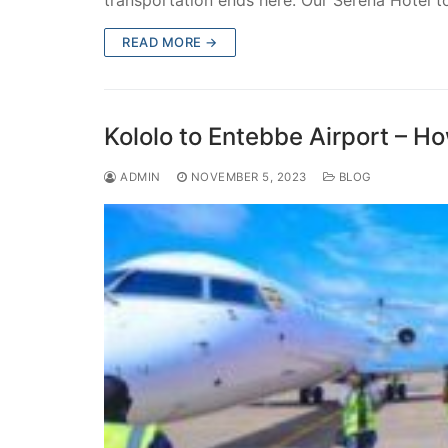
transportation ends here. Our Serena Hotel 
READ MORE →
Kololo to Entebbe Airport – H
ADMIN
NOVEMBER 5, 2023
BLOG