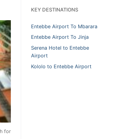
KEY DESTINATIONS
Entebbe Airport To Mbarara
Entebbe Airport To Jinja
Serena Hotel to Entebbe
Airport
Kololo to Entebbe Airport
h for