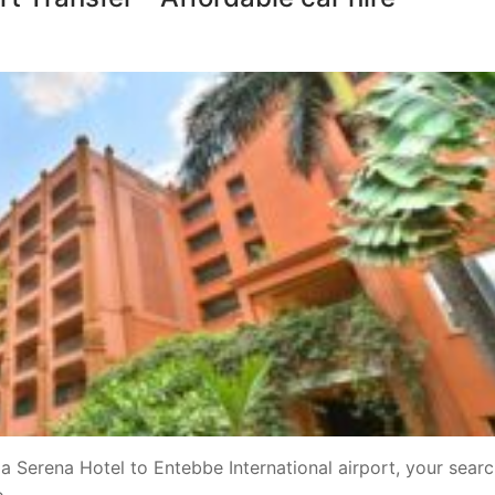
a Serena Hotel to Entebbe International airport, your searc