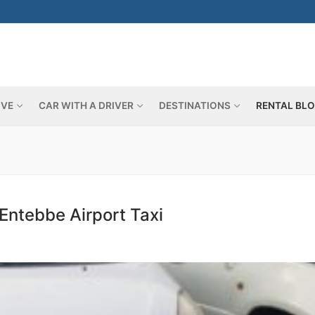
IVE
CAR WITH A DRIVER
DESTINATIONS
RENTAL BL
Search for:
Entebbe Airport Taxi