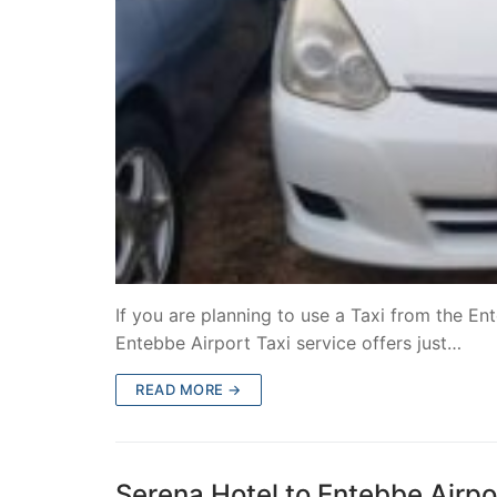
If you are planning to use a Taxi from the En
Entebbe Airport Taxi service offers just…
READ MORE →
Serena Hotel to Entebbe Airpor