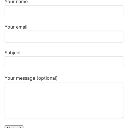
Your name
Your email
Subject
Your message (optional)