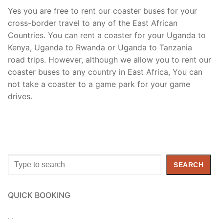
Yes you are free to rent our coaster buses for your
cross-border travel to any of the East African
Countries. You can rent a coaster for your Uganda to
Kenya, Uganda to Rwanda or Uganda to Tanzania
road trips. However, although we allow you to rent our
coaster buses to any country in East Africa, You can
not take a coaster to a game park for your game
drives.
Search
SEARCH
QUICK BOOKING