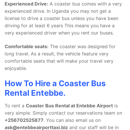
Experienced Drive:
A coaster bus comes with a very
experienced drive. In Uganda you may not get a
license to drive a coaster bus unless you have been
driving for at least 6 years This means you have a
very experienced driver when you rent our buses.
Comfortable seats:
The coaster was designed for
long travel. As a result, the vehicle feature very
comfortable seats that will make your travel very
enjoyable.
How To Hire a Coaster Bus
Rental Entebbe.
To rent a
Coaster Bus Rental at Entebbe Airport
is
very simple. Simply contact our reservations team on
+256702525877
. You can also email us on
ask@entebbeairporttaxi.biz
and our staff will be in