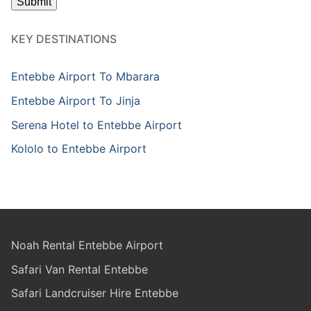
KEY DESTINATIONS
Entebbe Airport To Mbarara
Entebbe Airport To Jinja
Serena Hotel to Entebbe Airport
Kololo to Entebbe Airport
Noah Rental Entebbe Airport
Safari Van Rental Entebbe
Safari Landcruiser Hire Entebbe