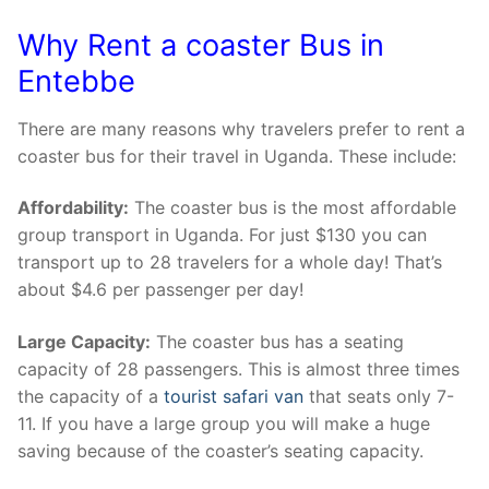
Why Rent a coaster Bus in
Entebbe
There are many reasons why travelers prefer to rent a
coaster bus for their travel in Uganda. These include:
Affordability:
The coaster bus is the most affordable
group transport in Uganda. For just $130 you can
transport up to 28 travelers for a whole day! That’s
about $4.6 per passenger per day!
Large Capacity:
The coaster bus has a seating
capacity of 28 passengers. This is almost three times
the capacity of a
tourist safari van
that seats only 7-
11. If you have a large group you will make a huge
saving because of the coaster’s seating capacity.