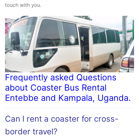
touch with you.
Frequently asked Questions
about Coaster Bus Rental
Entebbe and Kampala, Uganda.
Can I rent a coaster for cross-
border travel?