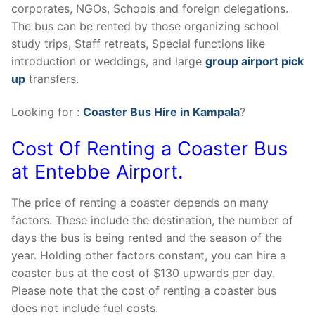
corporates, NGOs, Schools and foreign delegations.
The bus can be rented by those organizing school
study trips, Staff retreats, Special functions like
introduction or weddings, and large
group airport pick
up
transfers.
Looking for :
Coaster Bus Hire in Kampala
?
Cost Of Renting a Coaster Bus
at Entebbe Airport.
The price of renting a coaster depends on many
factors. These include the destination, the number of
days the bus is being rented and the season of the
year. Holding other factors constant, you can hire a
coaster bus at the cost of $130 upwards per day.
Please note that the cost of renting a coaster bus
does not include fuel costs.