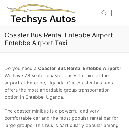
Skip
to
content
Coaster Bus Rental Entebbe Airport –
Search for:
Entebbe Airport Taxi
Do you need a
Coaster Bus Rental Entebbe Airport
?
We have 28 seater coaster buses for hire at the
airport at Entebbe, Uganda. Our coaster bus rental
offers the most affordable group transportation
option in Entebbe, Uganda.
The coaster minibus is a powerful and very
comfortable car and the most popular rental car for
large groups. This bus is particularly popular among