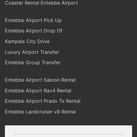
Coaster Rental Entebbe Airport
Entebbe Airport Pick Up
Entebbe Airport Drop Of
Kampala City Drive
Luxury Airport Transfer
Entebbe Group Transfer
Entebbe Airport Saloon Rental
Entebbe Airport Rav4 Rental
Entebbe Airport Prado Tx Rental
Entebbe Landcruiser v8 Rental