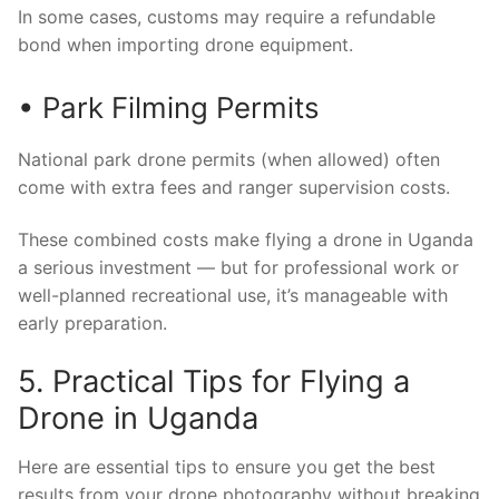
In some cases, customs may require a refundable
bond when importing drone equipment.
• Park Filming Permits
National park drone permits (when allowed) often
come with extra fees and ranger supervision costs.
These combined costs make flying a drone in Uganda
a serious investment — but for professional work or
well-planned recreational use, it’s manageable with
early preparation.
5. Practical Tips for Flying a
Drone in Uganda
Here are essential tips to ensure you get the best
results from your drone photography without breaking