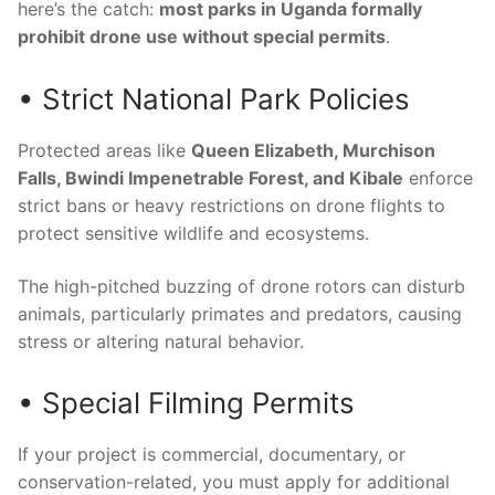
here’s the catch:
most parks in Uganda formally
prohibit drone use without special permits
.
• Strict National Park Policies
Protected areas like
Queen Elizabeth, Murchison
Falls, Bwindi Impenetrable Forest, and Kibale
enforce
strict bans or heavy restrictions on drone flights to
protect sensitive wildlife and ecosystems.
The high-pitched buzzing of drone rotors can disturb
animals, particularly primates and predators, causing
stress or altering natural behavior.
• Special Filming Permits
If your project is commercial, documentary, or
conservation-related, you must apply for additional