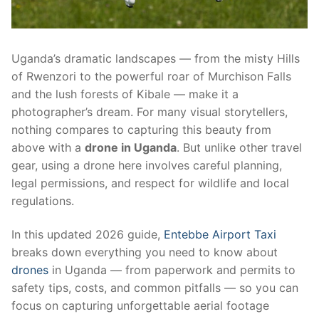
Uganda’s dramatic landscapes — from the misty Hills
of Rwenzori to the powerful roar of Murchison Falls
and the lush forests of Kibale — make it a
photographer’s dream. For many visual storytellers,
nothing compares to capturing this beauty from
above with a
drone in Uganda
. But unlike other travel
gear, using a drone here involves careful planning,
legal permissions, and respect for wildlife and local
regulations.
In this updated 2026 guide,
Entebbe Airport Taxi
breaks down everything you need to know about
drones
in Uganda — from paperwork and permits to
safety tips, costs, and common pitfalls — so you can
focus on capturing unforgettable aerial footage