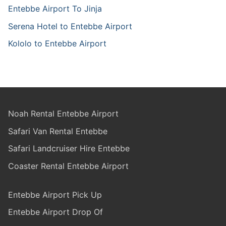
Entebbe Airport To Jinja
Serena Hotel to Entebbe Airport
Kololo to Entebbe Airport
Noah Rental Entebbe Airport
Safari Van Rental Entebbe
Safari Landcruiser Hire Entebbe
Coaster Rental Entebbe Airport
Entebbe Airport Pick Up
Entebbe Airport Drop Of