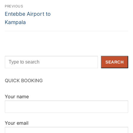
Post
PREVIOUS
navigation
Previous
Entebbe Airport to
post:
Kampala
Search
SEARCH
QUICK BOOKING
Your name
Your email