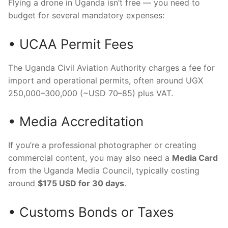
Flying a drone in Uganda isn’t free — you need to
budget for several mandatory expenses:
• UCAA Permit Fees
The Uganda Civil Aviation Authority charges a fee for
import and operational permits, often around UGX
250,000–300,000 (~USD 70–85) plus VAT.
• Media Accreditation
If you’re a professional photographer or creating
commercial content, you may also need a
Media Card
from the Uganda Media Council, typically costing
around
$175 USD for 30 days
.
• Customs Bonds or Taxes