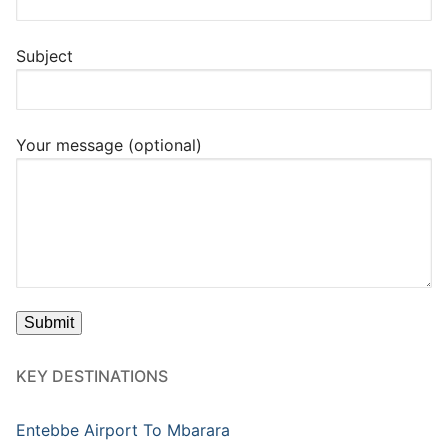
Subject
Your message (optional)
KEY DESTINATIONS
Entebbe Airport To Mbarara