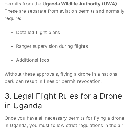
permits from the
Uganda Wildlife Authority (UWA)
.
These are separate from aviation permits and normally
require:
Detailed flight plans
Ranger supervision during flights
Additional fees
Without these approvals, flying a drone in a national
park can result in fines or permit revocation.
3. Legal Flight Rules for a Drone
in Uganda
Once you have all necessary permits for flying a drone
in Uganda, you must follow strict regulations in the air: