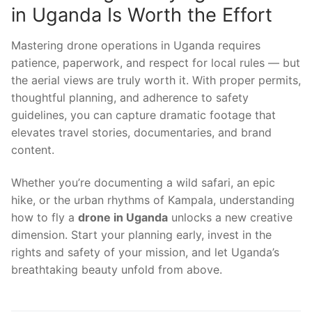
in Uganda Is Worth the Effort
Mastering drone operations in Uganda requires
patience, paperwork, and respect for local rules — but
the aerial views are truly worth it. With proper permits,
thoughtful planning, and adherence to safety
guidelines, you can capture dramatic footage that
elevates travel stories, documentaries, and brand
content.
Whether you’re documenting a wild safari, an epic
hike, or the urban rhythms of Kampala, understanding
how to fly a
drone in Uganda
unlocks a new creative
dimension. Start your planning early, invest in the
rights and safety of your mission, and let Uganda’s
breathtaking beauty unfold from above.