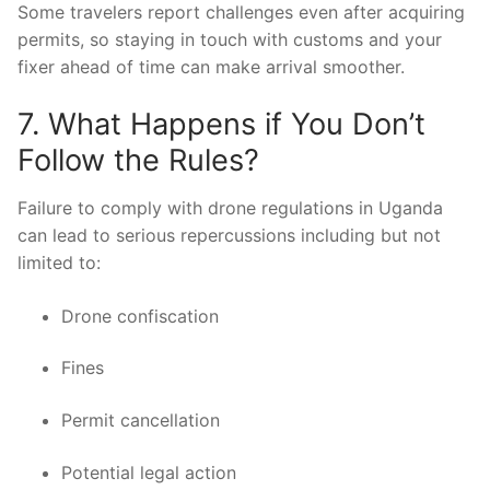
Some travelers report challenges even after acquiring
permits, so staying in touch with customs and your
fixer ahead of time can make arrival smoother.
7. What Happens if You Don’t
Follow the Rules?
Failure to comply with drone regulations in Uganda
can lead to serious repercussions including but not
limited to:
Drone confiscation
Fines
Permit cancellation
Potential legal action