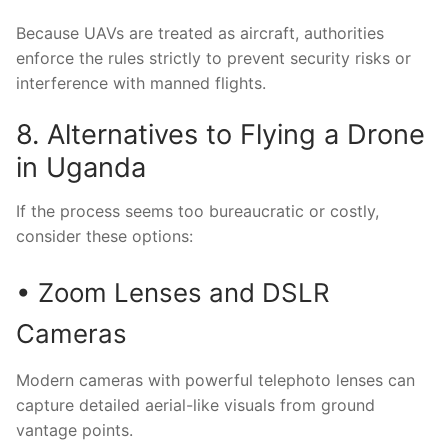
Because UAVs are treated as aircraft, authorities
enforce the rules strictly to prevent security risks or
interference with manned flights.
8. Alternatives to Flying a Drone
in Uganda
If the process seems too bureaucratic or costly,
consider these options:
• Zoom Lenses and DSLR
Cameras
Modern cameras with powerful telephoto lenses can
capture detailed aerial-like visuals from ground
vantage points.