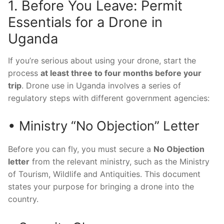
1. Before You Leave: Permit
Essentials for a Drone in
Uganda
If you’re serious about using your drone, start the
process
at least three to four months before your
trip
. Drone use in Uganda involves a series of
regulatory steps with different government agencies:
• Ministry “No Objection” Letter
Before you can fly, you must secure a
No Objection
letter
from the relevant ministry, such as the Ministry
of Tourism, Wildlife and Antiquities. This document
states your purpose for bringing a drone into the
country.