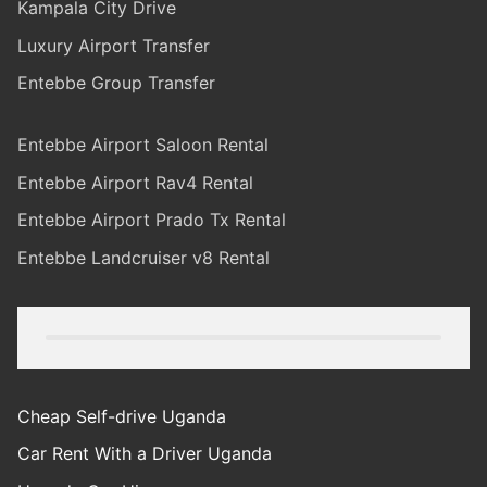
Kampala City Drive
Luxury Airport Transfer
Entebbe Group Transfer
Entebbe Airport Saloon Rental
Entebbe Airport Rav4 Rental
Entebbe Airport Prado Tx Rental
Entebbe Landcruiser v8 Rental
Cheap Self-drive Uganda
Car Rent With a Driver Uganda