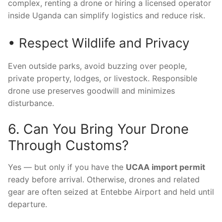
complex, renting a drone or hiring a licensed operator
inside Uganda can simplify logistics and reduce risk.
• Respect Wildlife and Privacy
Even outside parks, avoid buzzing over people,
private property, lodges, or livestock. Responsible
drone use preserves goodwill and minimizes
disturbance.
6. Can You Bring Your Drone
Through Customs?
Yes — but only if you have the
UCAA import permit
ready before arrival. Otherwise, drones and related
gear are often seized at Entebbe Airport and held until
departure.