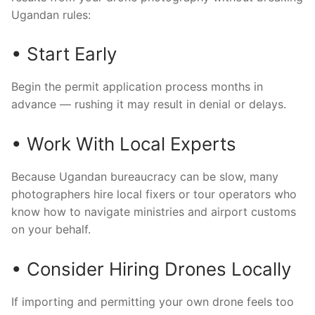
Ugandan rules:
• Start Early
Begin the permit application process months in
advance — rushing it may result in denial or delays.
• Work With Local Experts
Because Ugandan bureaucracy can be slow, many
photographers hire local fixers or tour operators who
know how to navigate ministries and airport customs
on your behalf.
• Consider Hiring Drones Locally
If importing and permitting your own drone feels too