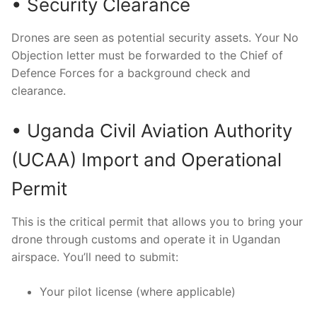
• Security Clearance
Drones are seen as potential security assets. Your No
Objection letter must be forwarded to the Chief of
Defence Forces for a background check and
clearance.
• Uganda Civil Aviation Authority
(UCAA) Import and Operational
Permit
This is the critical permit that allows you to bring your
drone through customs and operate it in Ugandan
airspace. You’ll need to submit:
Your pilot license (where applicable)