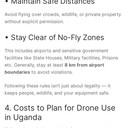
• Maintain Safe Distances
Avoid flying over crowds, wildlife, or private property
without explicit permission.
• Stay Clear of No-Fly Zones
This includes airports and sensitive government
facilities like State Houses, Military facilities, Prisons
etc. Generally, stay at least
8 km from airport
boundaries
to avoid violations.
Following these rules isn’t just about legality — it
keeps people, wildlife, and your equipment safe.
4. Costs to Plan for Drone Use
in Uganda