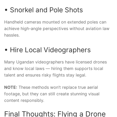
• Snorkel and Pole Shots
Handheld cameras mounted on extended poles can
achieve high-angle perspectives without aviation law
hassles.
• Hire Local Videographers
Many Ugandan videographers have licensed drones
and know local laws — hiring them supports local
talent and ensures risky flights stay legal.
NOTE:
These methods won’t replace true aerial
footage, but they can still create stunning visual
content responsibly.
Final Thoughts: Flying a Drone