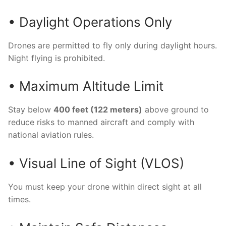
• Daylight Operations Only
Drones are permitted to fly only during daylight hours.
Night flying is prohibited.
• Maximum Altitude Limit
Stay below
400 feet (122 meters)
above ground to
reduce risks to manned aircraft and comply with
national aviation rules.
• Visual Line of Sight (VLOS)
You must keep your drone within direct sight at all
times.