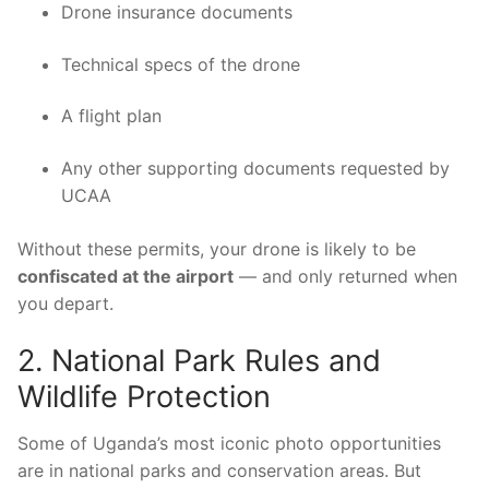
Drone insurance documents
Technical specs of the drone
A flight plan
Any other supporting documents requested by
UCAA
Without these permits, your drone is likely to be
confiscated at the airport
— and only returned when
you depart.
2. National Park Rules and
Wildlife Protection
Some of Uganda’s most iconic photo opportunities
are in national parks and conservation areas. But