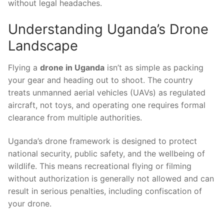
without legal headaches.
Understanding Uganda’s Drone
Landscape
Flying a
drone in Uganda
isn’t as simple as packing
your gear and heading out to shoot. The country
treats unmanned aerial vehicles (UAVs) as regulated
aircraft, not toys, and operating one requires formal
clearance from multiple authorities.
Uganda’s drone framework is designed to protect
national security, public safety, and the wellbeing of
wildlife. This means recreational flying or filming
without authorization is generally not allowed and can
result in serious penalties, including confiscation of
your drone.