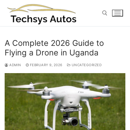
Skip
to
content
Search for:
A Complete 2026 Guide to
Flying a Drone in Uganda
ADMIN
FEBRUARY 9, 2026
UNCATEGORIZED