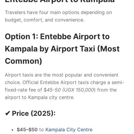
Travelers have four main options depending on
budget, comfort, and convenience.
Option 1: Entebbe Airport to
Kampala by Airport Taxi (Most
Common)
Airport taxis are the most popular and convenient
choice. Official Entebbe Airport taxis charge a semi-
fixed-rate fee of $
45-50 (UGX 150,000
) from the
airport to Kampala city centre.
✔ Price (2025):
$45–$50
to
Kampala City Centre