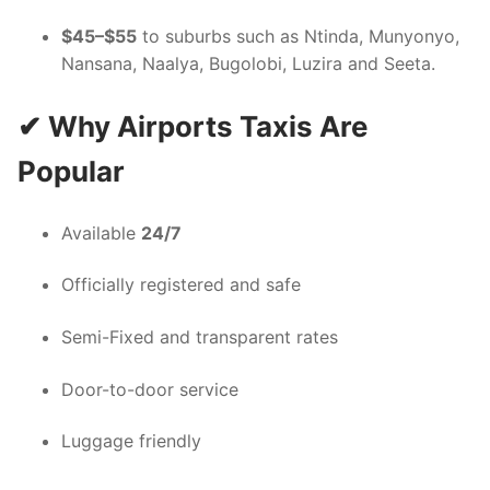
$45–$55
to suburbs such as Ntinda, Munyonyo,
Nansana, Naalya, Bugolobi, Luzira and Seeta.
✔ Why Airports Taxis Are
Popular
Available
24/7
Officially registered and safe
Semi-Fixed and transparent rates
Door-to-door service
Luggage friendly