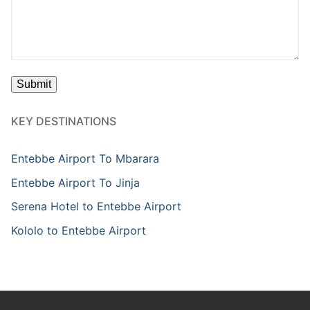
KEY DESTINATIONS
Entebbe Airport To Mbarara
Entebbe Airport To Jinja
Serena Hotel to Entebbe Airport
Kololo to Entebbe Airport