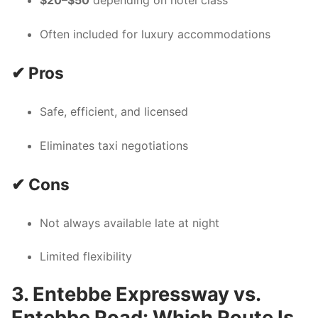
$20–$50
depending on hotel class
Often included for luxury accommodations
✔ Pros
Safe, efficient, and licensed
Eliminates taxi negotiations
✔ Cons
Not always available late at night
Limited flexibility
3. Entebbe Expressway vs.
Entebbe Road: Which Route Is