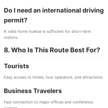
Do I need an international driving
permit?
A valid home license is sufficient for short-term
visitors.
8. Who Is This Route Best For?
Tourists
Easy access to hotels, tour operators, and attractions.
Business Travelers
Fast connection to major offices and conference
centers.