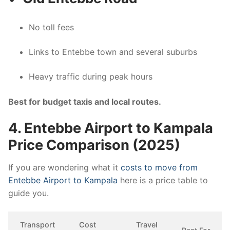
No toll fees
Links to Entebbe town and several suburbs
Heavy traffic during peak hours
Best for budget taxis and local routes.
4. Entebbe Airport to Kampala
Price Comparison (2025)
If you are wondering what it
costs to move from
Entebbe Airport to Kampala
here is a price table to
guide you.
Transport
Cost
Travel