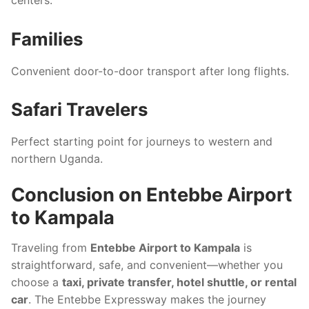
Families
Convenient door-to-door transport after long flights.
Safari Travelers
Perfect starting point for journeys to western and
northern Uganda.
Conclusion on Entebbe Airport
to Kampala
Traveling from
Entebbe Airport to Kampala
is
straightforward, safe, and convenient—whether you
choose a
taxi, private transfer, hotel shuttle, or rental
car
. The Entebbe Expressway makes the journey