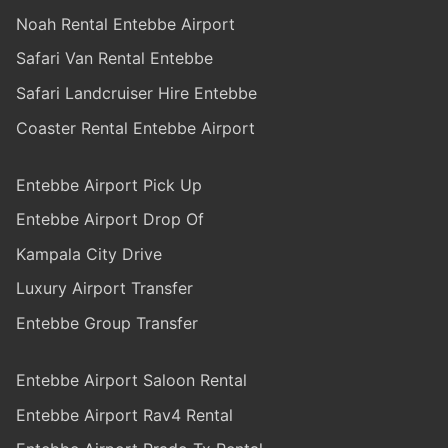
Noah Rental Entebbe Airport
Safari Van Rental Entebbe
Safari Landcruiser Hire Entebbe
Coaster Rental Entebbe Airport
Entebbe Airport Pick Up
Entebbe Airport Drop Of
Kampala City Drive
Luxury Airport Transfer
Entebbe Group Transfer
Entebbe Airport Saloon Rental
Entebbe Airport Rav4 Rental