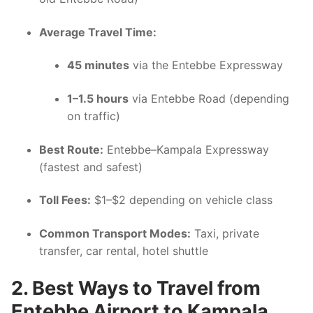
Average Travel Time:
45 minutes
via the Entebbe Expressway
1–1.5 hours
via Entebbe Road (depending
on traffic)
Best Route:
Entebbe–Kampala Expressway
(fastest and safest)
Toll Fees:
$1–$2 depending on vehicle class
Common Transport Modes:
Taxi, private
transfer, car rental, hotel shuttle
2. Best Ways to Travel from
Entebbe Airport to Kampala