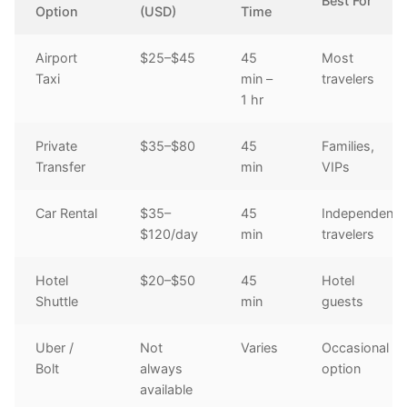
Best For
Option
(USD)
Time
Airport
$25–$45
45
Most
Taxi
min –
travelers
1 hr
Private
$35–$80
45
Families,
Transfer
min
VIPs
Car Rental
$35–
45
Independent
$120/day
min
travelers
Hotel
$20–$50
45
Hotel
Shuttle
min
guests
Uber /
Not
Varies
Occasional
Bolt
always
option
available