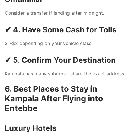
Consider a transfer if landing after midnight.
✔ 4. Have Some Cash for Tolls
$1–$2 depending on your vehicle class.
✔ 5. Confirm Your Destination
Kampala has many suburbs—share the exact address.
6. Best Places to Stay in
Kampala After Flying into
Entebbe
Luxury Hotels