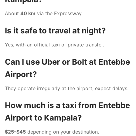
About
40 km
via the Expressway.
Is it safe to travel at night?
Yes, with an official taxi or private transfer.
Can I use Uber or Bolt at Entebbe
Airport?
They operate irregularly at the airport; expect delays.
How much is a taxi from Entebbe
Airport to Kampala?
$25–$45
depending on your destination.