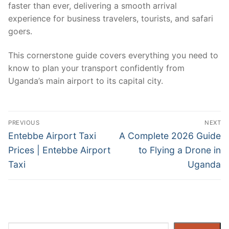
faster than ever, delivering a smooth arrival
experience for business travelers, tourists, and safari
goers.
This cornerstone guide covers everything you need to
know to plan your transport confidently from
Uganda’s main airport to its capital city.
Post
PREVIOUS
NEXT
navigation
Previous
Next
Entebbe Airport Taxi
A Complete 2026 Guide
post:
post:
Prices | Entebbe Airport
to Flying a Drone in
Taxi
Uganda
Search