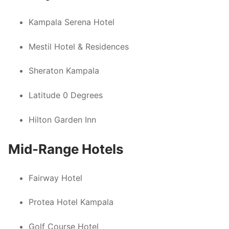
Kampala Serena Hotel
Mestil Hotel & Residences
Sheraton Kampala
Latitude 0 Degrees
Hilton Garden Inn
Mid-Range Hotels
Fairway Hotel
Protea Hotel Kampala
Golf Course Hotel