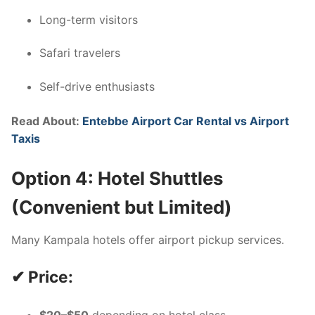
Long-term visitors
Safari travelers
Self-drive enthusiasts
Read About:
Entebbe Airport Car Rental vs Airport
Taxis
Option 4: Hotel Shuttles
(Convenient but Limited)
Many Kampala hotels offer airport pickup services.
✔ Price: