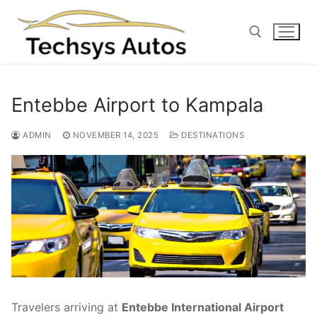
Skip
to
content
Search for:
Entebbe Airport to Kampala
ADMIN
NOVEMBER 14, 2025
DESTINATIONS
Travelers arriving at
Entebbe International Airport