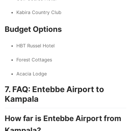
Kabira Country Club
Budget Options
HBT Russel Hotel
Forest Cottages
Acacia Lodge
7. FAQ: Entebbe Airport to
Kampala
How far is Entebbe Airport from
Kampala?