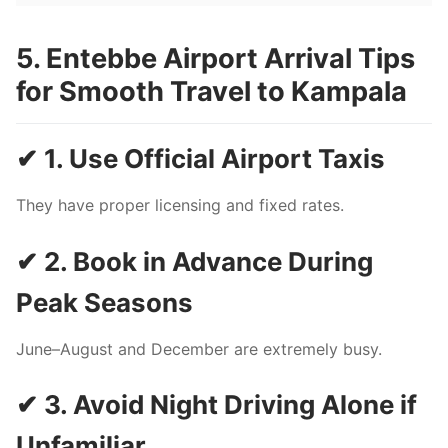
5. Entebbe Airport Arrival Tips
for Smooth Travel to Kampala
✔ 1. Use Official Airport Taxis
They have proper licensing and fixed rates.
✔ 2. Book in Advance During
Peak Seasons
June–August and December are extremely busy.
✔ 3. Avoid Night Driving Alone if
Unfamiliar