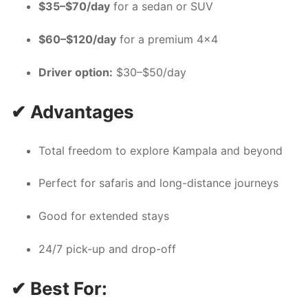
$35–$70/day
for a sedan or SUV
$60–$120/day
for a premium 4×4
Driver option:
$30–$50/day
✔ Advantages
Total freedom to explore Kampala and beyond
Perfect for safaris and long-distance journeys
Good for extended stays
24/7 pick-up and drop-off
✔ Best For: