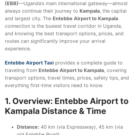
(EBB)
—Uganda’s main international gateway—almost
always continue their journey to
Kampala
, the capital
and largest city. The
Entebbe Airport to Kampala
connection is the busiest travel corridor in Uganda,
and knowing the best transport options, prices, and
routes can significantly improve your arrival
experience.
Entebbe Airport Taxi
provides a complete guide to
traveling from
Entebbe Airport to Kampala
, covering
transport options, travel times, prices, safety tips, and
everything first-time visitors need to know.
1. Overview: Entebbe Airport to
Kampala Distance & Time
Distance:
40 km (via Expressway), 45 km (via
old Entebbe Road)