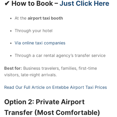
✔ How to Book –
Just Click Here
At the
airport taxi booth
Through your hotel
Via online taxi companies
Through a car rental agency’s transfer service
Best for:
Business travelers, families, first-time
visitors, late-night arrivals.
Read Our Full Article on Entebbe Airport Taxi Prices
Option 2: Private Airport
Transfer (Most Comfortable)