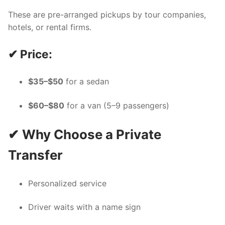
These are pre-arranged pickups by tour companies,
hotels, or rental firms.
✔ Price:
$35–$50
for a sedan
$60–$80
for a van (5–9 passengers)
✔ Why Choose a Private
Transfer
Personalized service
Driver waits with a name sign