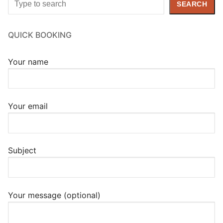
SEARCH
QUICK BOOKING
Your name
Your email
Subject
Your message (optional)