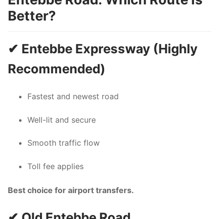
Better?
✔ Entebbe Expressway (Highly
Recommended)
Fastest and newest road
Well-lit and secure
Smooth traffic flow
Toll fee applies
Best choice for airport transfers.
✔ Old Entebbe Road