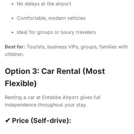
No delays at the airport
Comfortable, modern vehicles
Ideal for groups or luxury travelers
Best for:
Tourists, business VIPs, groups, families with
children.
Option 3: Car Rental (Most
Flexible)
Renting a car at Entebbe Airport gives full
independence throughout your stay.
✔ Price (Self-drive):